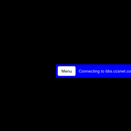
Menu
Connecting to bbs.ccsnet.co